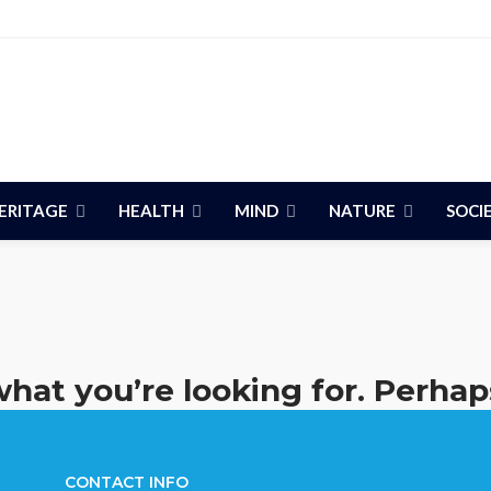
ERITAGE
HEALTH
MIND
NATURE
SOCI
what you’re looking for. Perhap
CONTACT INFO