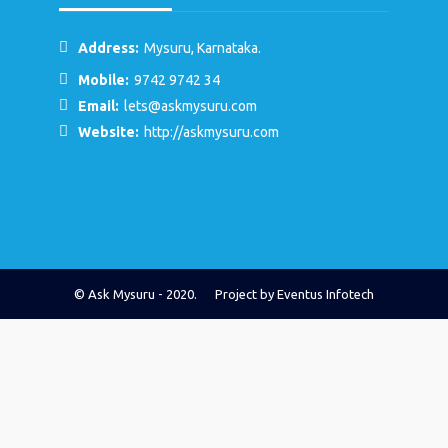
Address:
Mysuru, Karnataka.
Mobile:
9742 9742 34
Email:
lets@askmysuru.com
Website:
http://askmysuru.com
© Ask Mysuru - 2020. Project by
Eventus Infotech