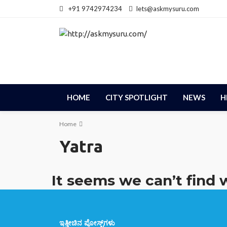
+91 9742974234
lets@askmysuru.com
HOME
CITY SPOTLIGHT
NEWS
H
Home
Yatra
It seems we can’t find 
ಇತ್ತೀಚಿನ ಪೋಸ್ಟ್‌ಗಳು