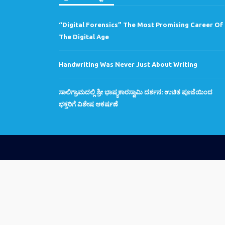
“Digital Forensics” The Most Promising Career Of
The Digital Age
Handwriting Was Never Just About Writing
ಸಾಲಿಗ್ರಾಮದಲ್ಲಿ ಶ್ರೀ ಭಾಷ್ಯಕಾರಸ್ವಾಮಿ ದರ್ಶನ: ಉಚಿತ ಪೂಜೆಯಿಂದ
ಭಕ್ತರಿಗೆ ವಿಶೇಷ ಆಕರ್ಷಣೆ