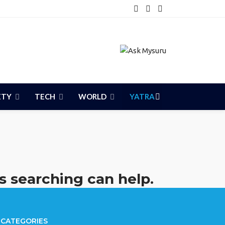
ETY
TECH
WORLD
YATRA
s searching can help.
CATEGORIES