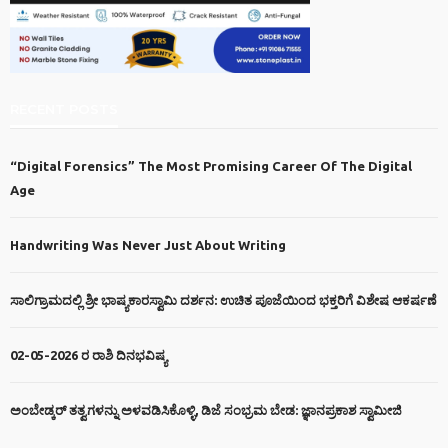
RECENT POSTS
“Digital Forensics” The Most Promising Career Of The Digital
Age
Handwriting Was Never Just About Writing
ಸಾಲಿಗ್ರಾಮದಲ್ಲಿ ಶ್ರೀ ಭಾಷ್ಯಕಾರಸ್ವಾಮಿ ದರ್ಶನ: ಉಚಿತ ಪೂಜೆಯಿಂದ ಭಕ್ತರಿಗೆ ವಿಶೇಷ ಆಕರ್ಷಣೆ
02-05-2026 ರ ರಾಶಿ ದಿನಭವಿಷ್ಯ
ಅಂಬೇಡ್ಕರ್ ತತ್ವಗಳನ್ನು ಅಳವಡಿಸಿಕೊಳ್ಳಿ, ಡಿಜೆ ಸಂಭ್ರಮ ಬೇಡ: ಜ್ಞಾನಪ್ರಕಾಶ ಸ್ವಾಮೀಜಿ