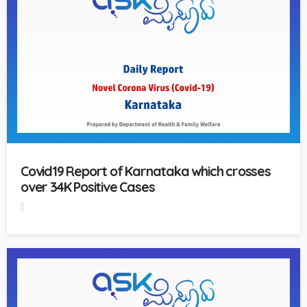
Covid19 Report of Karnataka which crosses
over 34K Positive Cases