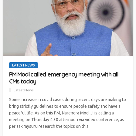
LATEST NEWS
PM Modi called emergency meeting with all
CMs today
Latest News
Some increase in covid cases during recent days are making to
bring strictly guidelines to ensure people safety and have a
peaceful life. As on this PM, Narendra Modi Ji is calling a
meeting on Thursday 4.30 afternoon via video conference, as
per ask mysuru research the topics on this...