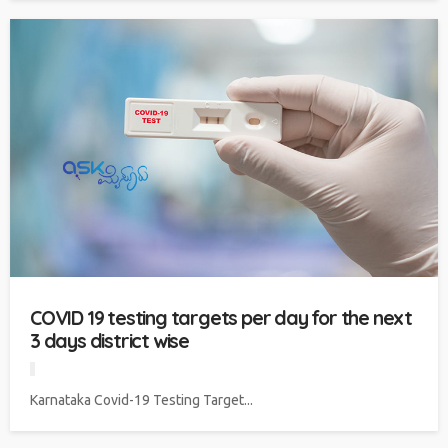
COVID 19 testing targets per day for the next
3 days district wise
Karnataka Covid-19 Testing Target...