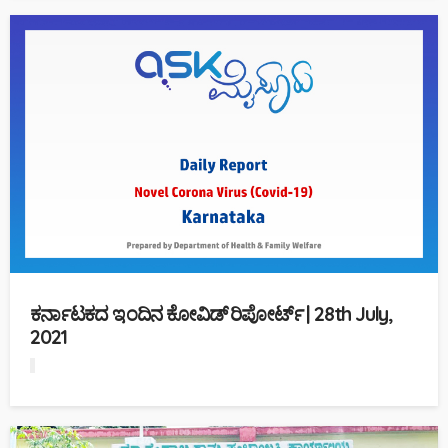
ಕರ್ನಾಟಕದ ಇಂದಿನ ಕೋವಿಡ್ ರಿಪೋರ್ಟ್ | 28th July,
2021