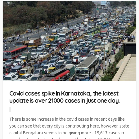
Covid cases spike in Karnataka, the latest
update is over 21000 cases in just one day.
There is some increase in the covid cases in recent days like
you can see that every city is contributing here, however, state
capital Bengaluru seems to be giving more - 15,617 cases in