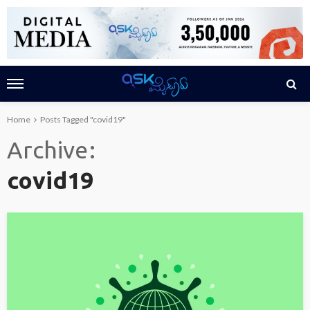
Home
Posts Tagged "covid19"
Archive
covid19