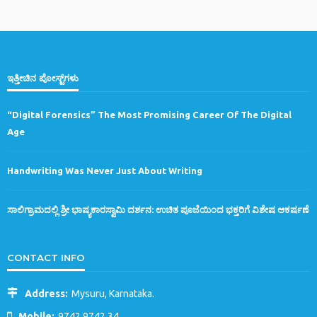
ಇತ್ತೀಚಿನ ಪೋಸ್ಟ್‌ಗಳು
“Digital Forensics” The Most Promising Career Of The Digital
Age
Handwriting Was Never Just About Writing
ಸಾಲಿಗ್ರಾಮದಲ್ಲಿ ಶ್ರೀ ಭಾಷ್ಯಕಾರಸ್ವಾಮಿ ದರ್ಶನ: ಉಚಿತ ಪೂಜೆಯಿಂದ ಭಕ್ತರಿಗೆ ವಿಶೇಷ ಆಕರ್ಷಣೆ
CONTACT INFO
Address:
Mysuru, Karnataka.
Mobile:
9742 9742 34