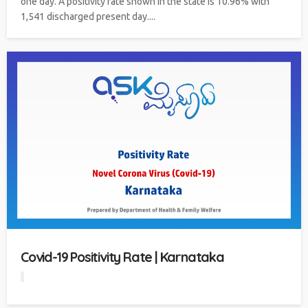
one day. A positivity rate shown in the state is 10.96% with
1,541 discharged present day....
Covid-19 Positivity Rate | Karnataka