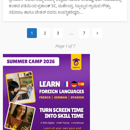
ತಂಡದ ವತಿಯಿಂದ ಪ್ರಶಾಂತ್ SC, ಮಹೇಂದ್ರ, ಸಿಲ್ಕಲ್ಪುರ ಗ್ರಾಮದ ಗೌಡ್ರು
ನಟರಾಜು ಹಾಗೂ ಚೇತನ್ ರವರು ಉಪಸ್ಥಿತರಿದ್ದರು....
1
2
3
…
7
Page 1 of 7