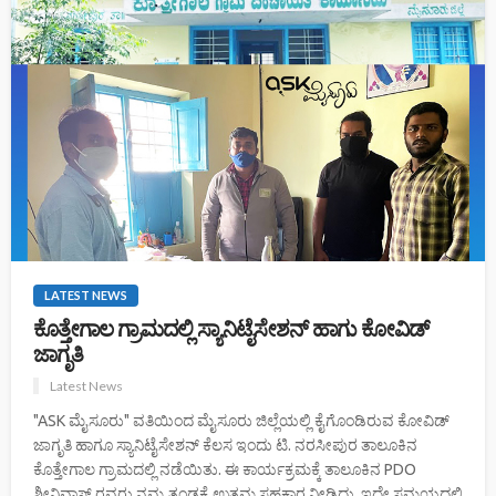
LATEST NEWS
ಕೊತ್ತೇಗಾಲ ಗ್ರಾಮದಲ್ಲಿ ಸ್ಯಾನಿಟೈಸೇಶನ್ ಹಾಗು ಕೋವಿಡ್
ಜಾಗೃತಿ
Latest News
"ASK ಮೈಸೂರು" ವತಿಯಿಂದ ಮೈಸೂರು ಜಿಲ್ಲೆಯಲ್ಲಿ ಕೈಗೊಂಡಿರುವ ಕೋವಿಡ್
ಜಾಗೃತಿ ಹಾಗೂ ಸ್ಯಾನಿಟೈಸೇಶನ್ ಕೆಲಸ ಇಂದು ಟಿ. ನರಸೀಪುರ ತಾಲೂಕಿನ
ಕೊತ್ತೇಗಾಲ ಗ್ರಾಮದಲ್ಲಿ ನಡೆಯಿತು. ಈ ಕಾರ್ಯಕ್ರಮಕ್ಕೆ ತಾಲೂಕಿನ PDO
ಶ್ರೀನಿವಾಸ್ ರವರು ನಮ್ಮ ತಂಡಕ್ಕೆ ಉತ್ತಮ ಸಹಕಾರ ನೀಡಿದ್ದು, ಇದೇ ಸಮಯದಲ್ಲಿ