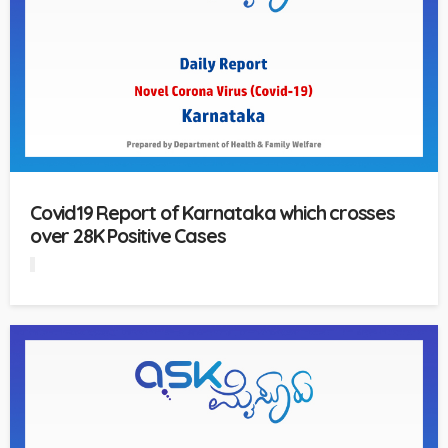
Covid19 Report of Karnataka which crosses
over 28K Positive Cases