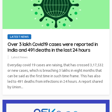
LATEST NEWS
Over 3 lakh Covid19 cases were reported in
India and 491 deaths in the last 24 hours
Latest News
Everyday covid 19 cases are raising, that has crossed 3,17,532
or new cases, which is breaching 3 lakhs in eight months that
can be said as the first time in such time frame. This has also
led to 491 deaths from infections in 24 hours. A report shared
by Union...