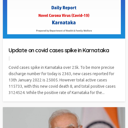
Update on covid cases spike in Karnataka
Covid cases spike in Karnataka over 25k. To be more precise
discharge number for today is 2363, new cases reported for
13th January 2022 is 25005. However total active cases
115733, with this new covid death 8, and total positive cases
3124524. While the positive rate of Karnataka for the...